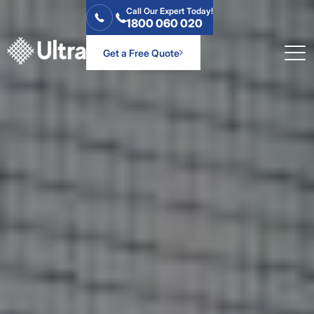
Call Our Expert Today!
1800 060 020
Get a Free Quote