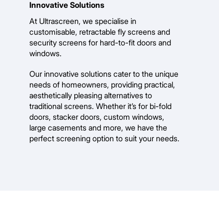
Innovative Solutions
At Ultrascreen, we specialise in
customisable, retractable fly screens and
security screens for hard-to-fit doors and
windows.
Our innovative solutions cater to the unique
needs of homeowners, providing practical,
aesthetically pleasing alternatives to
traditional screens. Whether it’s for bi-fold
doors, stacker doors, custom windows,
large casements and more, we have the
perfect screening option to suit your needs.