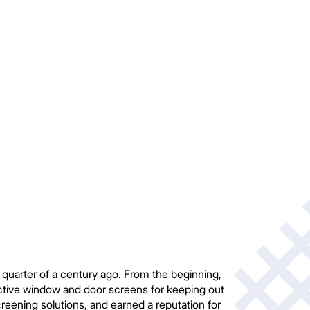
uarter of a century ago. From the beginning,
ective window and door screens for keeping out
eening solutions, and earned a reputation for