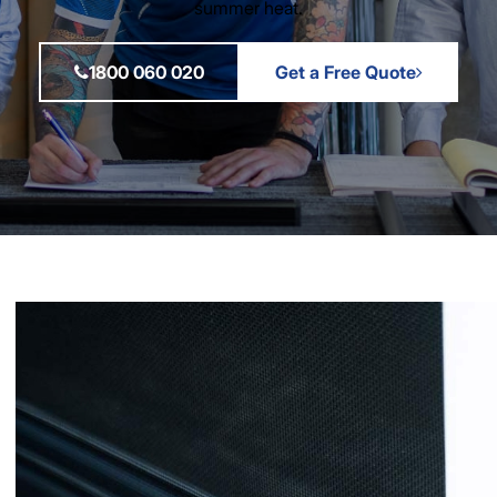
summer heat.
1800 060 020
Get a Free Quote