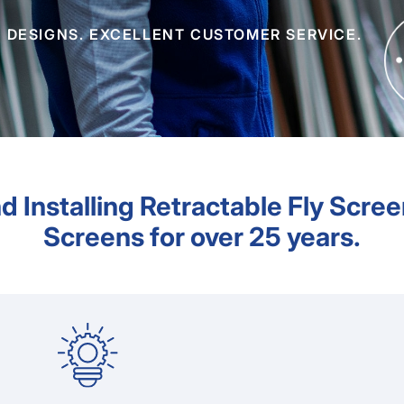
 DESIGNS. EXCELLENT CUSTOMER SERVICE.
d Installing Retractable Fly Scree
Screens for over 25 years.