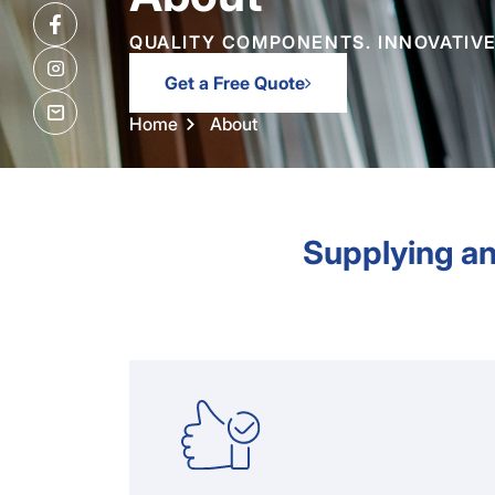
QUALITY COMPONENTS. INNOVATIVE
Get a Free Quote
Home
About
Supplying an