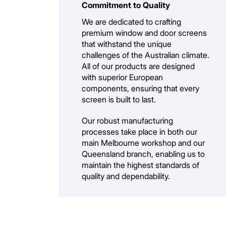
Commitment to Quality
We are dedicated to crafting
premium window and door screens
that withstand the unique
challenges of the Australian climate.
All of our products are designed
with superior European
components, ensuring that every
screen is built to last.
Our robust manufacturing
processes take place in both our
main Melbourne workshop and our
Queensland branch, enabling us to
maintain the highest standards of
quality and dependability.