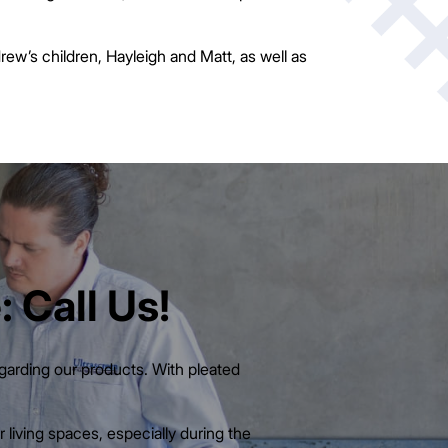
rew’s children, Hayleigh and Matt, as well as
 Call Us!
egarding our products. With pleated
 living spaces, especially during the