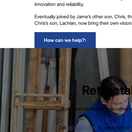
innovation and reliability.
Eventually joined by Jame’s other son, Chris, t
Chris’s son, Lachlan, now bring their own visio
How can we help?
Retracta
If you want to rework your home or
Call
1800 060 020
to speak with one