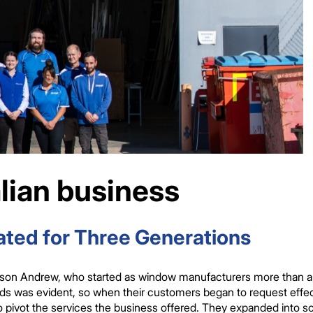
lian business
ted for Three Generations
son Andrew, who started as window manufacturers more than a q
eeds was evident, so when their customers began to request eff
ivot the services the business offered. They expanded into scr