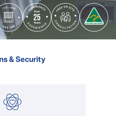
ns & Security