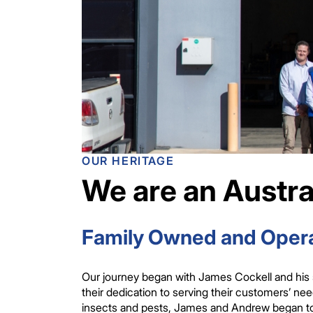
OUR HERITAGE
We are an Austra
Family Owned and Opera
Our journey began with James Cockell and his 
their dedication to serving their customers’ n
insects and pests, James and Andrew began to p