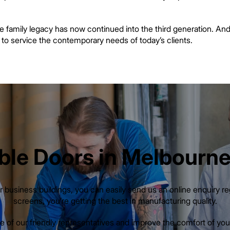
he family legacy has now continued into the third generation. And
n to service the contemporary needs of today’s clients.
ble Doors in Melbourne:
 business buildings, you can easily send us an online enquiry r
screens, you’re getting the best in manufacturing quality.
 of our friendly representatives and improve the comfort of your