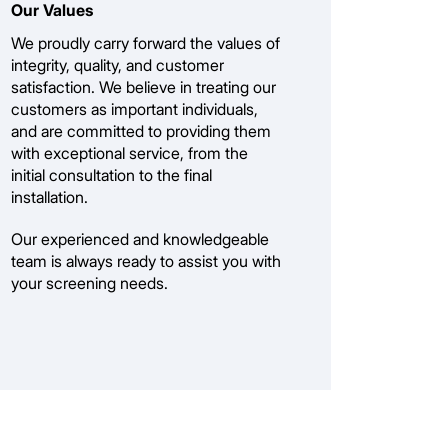
Our Values
We proudly carry forward the values of
integrity, quality, and customer
satisfaction. We believe in treating our
customers as important individuals,
and are committed to providing them
with exceptional service, from the
initial consultation to the final
installation.
Our experienced and knowledgeable
team is always ready to assist you with
your screening needs.