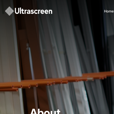
Home
About