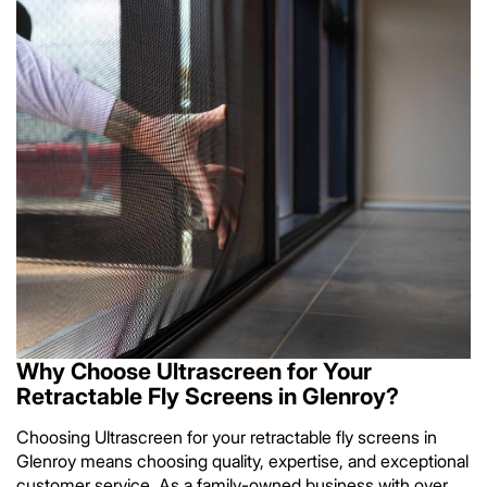
Why Choose Ultrascreen for Your
Retractable Fly Screens in Glenroy?
Choosing Ultrascreen for your retractable fly screens in
Glenroy means choosing quality, expertise, and exceptional
customer service. As a family-owned business with over