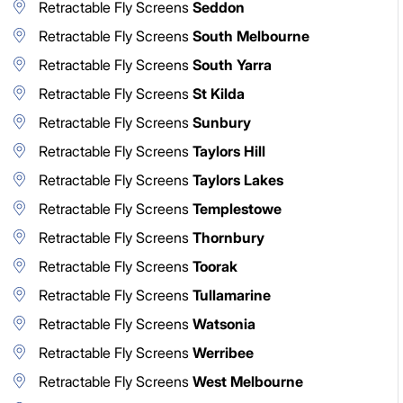
Retractable Fly Screens
Seddon
Retractable Fly Screens
South Melbourne
Retractable Fly Screens
South Yarra
Retractable Fly Screens
St Kilda
Retractable Fly Screens
Sunbury
Retractable Fly Screens
Taylors Hill
Retractable Fly Screens
Taylors Lakes
Retractable Fly Screens
Templestowe
Retractable Fly Screens
Thornbury
Retractable Fly Screens
Toorak
Retractable Fly Screens
Tullamarine
Retractable Fly Screens
Watsonia
Retractable Fly Screens
Werribee
Retractable Fly Screens
West Melbourne