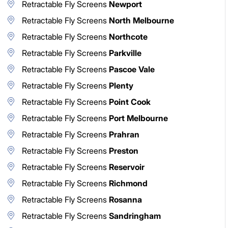
Retractable Fly Screens
Newport
Retractable Fly Screens
North Melbourne
Retractable Fly Screens
Northcote
Retractable Fly Screens
Parkville
Retractable Fly Screens
Pascoe Vale
Retractable Fly Screens
Plenty
Retractable Fly Screens
Point Cook
Retractable Fly Screens
Port Melbourne
Retractable Fly Screens
Prahran
Retractable Fly Screens
Preston
Retractable Fly Screens
Reservoir
Retractable Fly Screens
Richmond
Retractable Fly Screens
Rosanna
Retractable Fly Screens
Sandringham