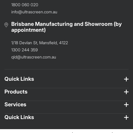
1800 060 020
info@ultrascreen.com.au
Brisbane Manufacturing and Showroom (by
appointment)
1/18 Devlan St, Mansfield, 4122
1300 244 359
qld@ultrascreen.com.au
Quick Links
Products
Services
Quick Links