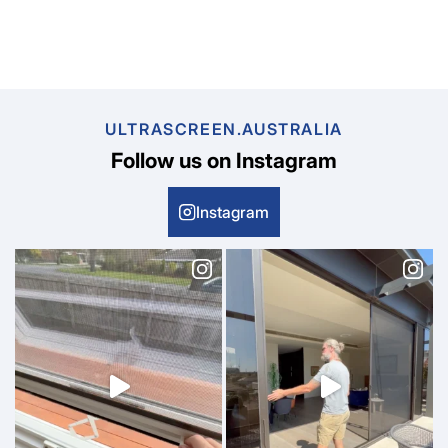
ULTRASCREEN.AUSTRALIA
Follow us on Instagram
Instagram