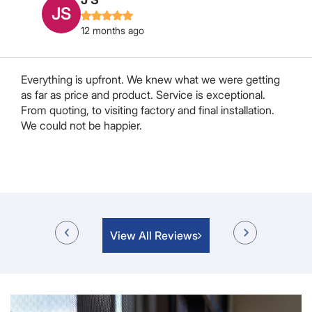
MB
12 months ago
We approached Chris to have our retractable pleated
flyscreen door repaired or replaced in our Motorhome.
After some searching and a lot of “we can’t do it” from
a lot of companies Chris decided he would attempt to
repair it. After a week or so Hayley rang me to say...
Read More
View All Reviews