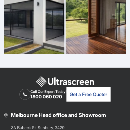
Call Our Expert Today!
Get a Free Quote
1800 060 020
Melbourne Head office and Showroom
3A Bubeck St, Sunbury, 3429