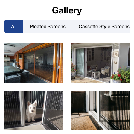
Gallery
All
Pleated Screens
Cassette Style Screens