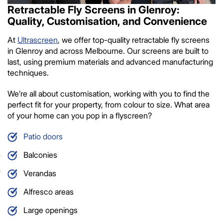
Retractable Fly Screens in Glenroy:
Quality, Customisation, and Convenience
At
Ultrascreen
, we offer top-quality retractable fly screens
in Glenroy and across Melbourne. Our screens are built to
last, using premium materials and advanced manufacturing
techniques.
We’re all about customisation, working with you to find the
perfect fit for your property, from colour to size. What area
of your home can you pop in a flyscreen?
Patio doors
Balconies
Verandas
Alfresco areas
Large openings