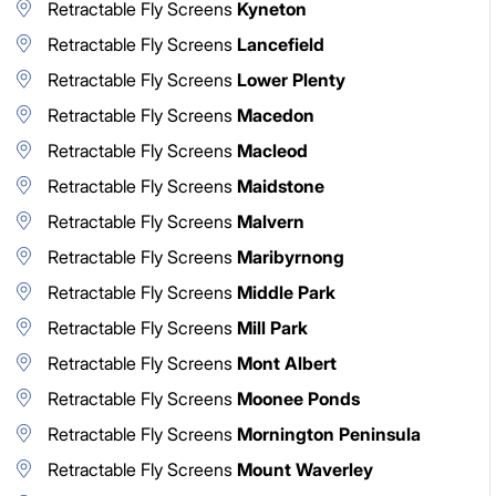
Retractable Fly Screens
Kyneton
Retractable Fly Screens
Lancefield
Retractable Fly Screens
Lower Plenty
Retractable Fly Screens
Macedon
Retractable Fly Screens
Macleod
Retractable Fly Screens
Maidstone
Retractable Fly Screens
Malvern
Retractable Fly Screens
Maribyrnong
Retractable Fly Screens
Middle Park
Retractable Fly Screens
Mill Park
Retractable Fly Screens
Mont Albert
Retractable Fly Screens
Moonee Ponds
Retractable Fly Screens
Mornington Peninsula
Retractable Fly Screens
Mount Waverley