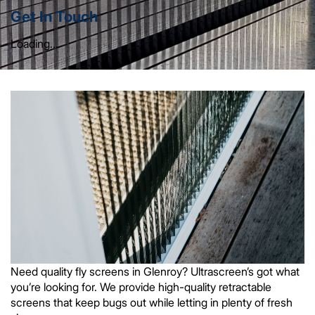
Get In Touch
Loading...
Need quality fly screens in Glenroy? Ultrascreen’s got what
you’re looking for. We provide high-quality retractable
screens that keep bugs out while letting in plenty of fresh