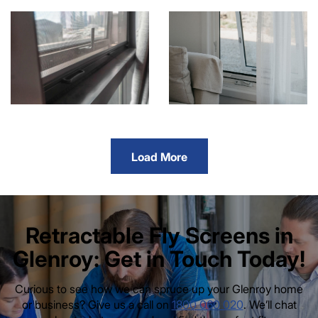
Load More
Retractable Fly Screens in
Glenroy: Get in Touch Today!
Curious to see how we can spruce up your Glenroy home
or business? Give us a call on
1800 060 020
. We’ll chat