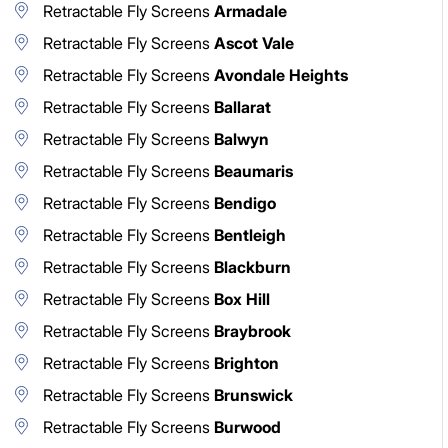
Retractable Fly Screens
Armadale
Retractable Fly Screens
Ascot Vale
Retractable Fly Screens
Avondale Heights
Retractable Fly Screens
Ballarat
Retractable Fly Screens
Balwyn
Retractable Fly Screens
Beaumaris
Retractable Fly Screens
Bendigo
Retractable Fly Screens
Bentleigh
Retractable Fly Screens
Blackburn
Retractable Fly Screens
Box Hill
Retractable Fly Screens
Braybrook
Retractable Fly Screens
Brighton
Retractable Fly Screens
Brunswick
Retractable Fly Screens
Burwood