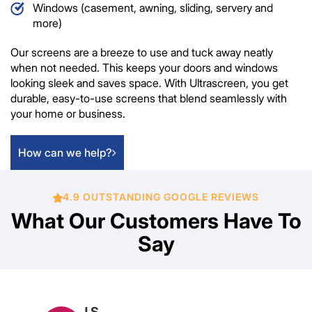
Windows (casement, awning, sliding, servery and
more)
Our screens are a breeze to use and tuck away neatly
when not needed. This keeps your doors and windows
looking sleek and saves space. With Ultrascreen, you get
durable, easy-to-use screens that blend seamlessly with
your home or business.
How can we help?
4.9 OUTSTANDING GOOGLE REVIEWS
What Our Customers Have To
Say
Marcia Bourke