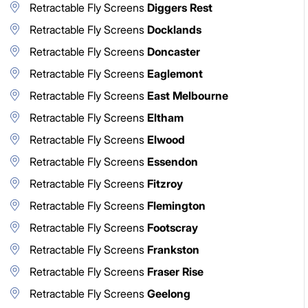
Retractable Fly Screens
Diggers Rest
Retractable Fly Screens
Docklands
Retractable Fly Screens
Doncaster
Retractable Fly Screens
Eaglemont
Retractable Fly Screens
East Melbourne
Retractable Fly Screens
Eltham
Retractable Fly Screens
Elwood
Retractable Fly Screens
Essendon
Retractable Fly Screens
Fitzroy
Retractable Fly Screens
Flemington
Retractable Fly Screens
Footscray
Retractable Fly Screens
Frankston
Retractable Fly Screens
Fraser Rise
Retractable Fly Screens
Geelong