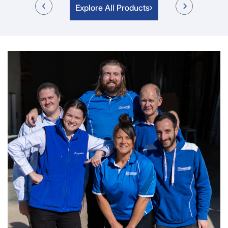
Explore All Products