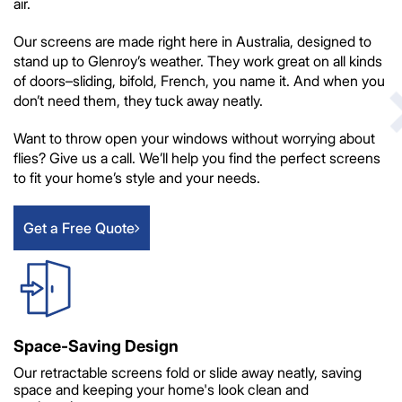
air.
Our screens are made right here in Australia, designed to
stand up to Glenroy’s weather. They work great on all kinds
of doors–sliding, bifold, French, you name it. And when you
don’t need them, they tuck away neatly.
Want to throw open your windows without worrying about
flies? Give us a call. We’ll help you find the perfect screens
to fit your home’s style and your needs.
Get a Free Quote
Space-Saving Design
Our retractable screens fold or slide away neatly, saving
space and keeping your home's look clean and