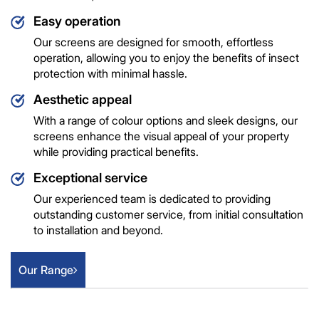
Easy operation
Our screens are designed for smooth, effortless
operation, allowing you to enjoy the benefits of insect
protection with minimal hassle.
Aesthetic appeal
With a range of colour options and sleek designs, our
screens enhance the visual appeal of your property
while providing practical benefits.
Exceptional service
Our experienced team is dedicated to providing
outstanding customer service, from initial consultation
to installation and beyond.
Our Range