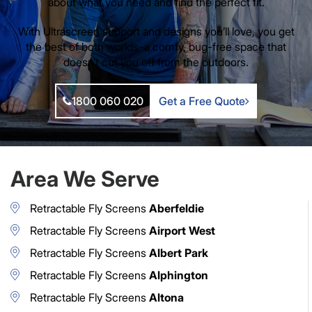
about what you need and find the perfect fit.
With Ultrascreen support and designs you’ll love, you get
the best of both worlds–a comfy, bug-free space that
doesn’t cut you off from the outdoors.
1800 060 020
Get a Free Quote
Area We Serve
Retractable Fly Screens
Aberfeldie
Retractable Fly Screens
Airport West
Retractable Fly Screens
Albert Park
Retractable Fly Screens
Alphington
Retractable Fly Screens
Altona