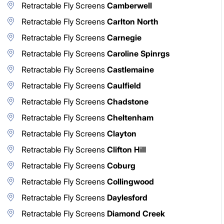
Retractable Fly Screens
Camberwell
Retractable Fly Screens
Carlton North
Retractable Fly Screens
Carnegie
Retractable Fly Screens
Caroline Spinrgs
Retractable Fly Screens
Castlemaine
Retractable Fly Screens
Caulfield
Retractable Fly Screens
Chadstone
Retractable Fly Screens
Cheltenham
Retractable Fly Screens
Clayton
Retractable Fly Screens
Clifton Hill
Retractable Fly Screens
Coburg
Retractable Fly Screens
Collingwood
Retractable Fly Screens
Daylesford
Retractable Fly Screens
Diamond Creek