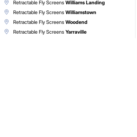
Retractable Fly Screens
Williams Landing
Retractable Fly Screens
Williamstown
Retractable Fly Screens
Woodend
Retractable Fly Screens
Yarraville