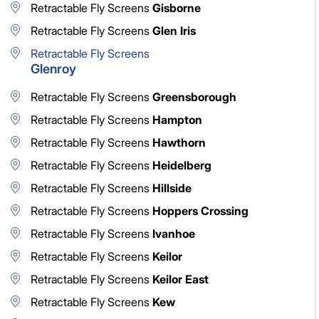
Retractable Fly Screens
Gisborne
Retractable Fly Screens
Glen Iris
Retractable Fly Screens
Glenroy
Retractable Fly Screens
Greensborough
Retractable Fly Screens
Hampton
Retractable Fly Screens
Hawthorn
Retractable Fly Screens
Heidelberg
Retractable Fly Screens
Hillside
Retractable Fly Screens
Hoppers Crossing
Retractable Fly Screens
Ivanhoe
Retractable Fly Screens
Keilor
Retractable Fly Screens
Keilor East
Retractable Fly Screens
Kew