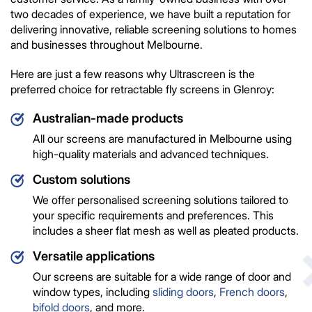
two decades of experience, we have built a reputation for
delivering innovative, reliable screening solutions to homes
and businesses throughout Melbourne.
Here are just a few reasons why Ultrascreen is the
preferred choice for retractable fly screens in Glenroy:
Australian-made products
All our screens are manufactured in Melbourne using
high-quality materials and advanced techniques.
Custom solutions
We offer personalised screening solutions tailored to
your specific requirements and preferences. This
includes a sheer flat mesh as well as pleated products.
Versatile applications
Our screens are suitable for a wide range of door and
window types, including
sliding doors
,
French doors
,
bifold doors
, and more.