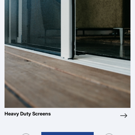
Pleated Screens