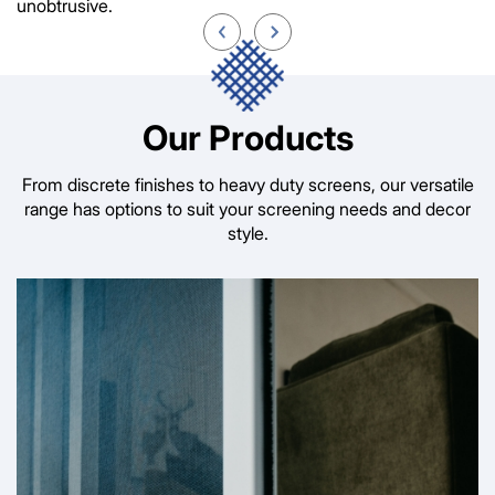
unobtrusive.
Our Products
From discrete finishes to heavy duty screens, our versatile
range has options to suit your screening needs and decor
style.