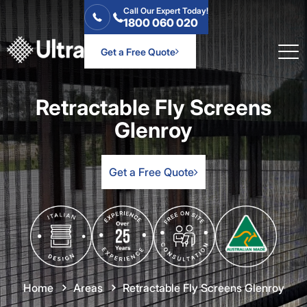
Call Our Expert Today!
1800 060 020
Get a Free Quote
Retractable Fly Screens
Glenroy
Get a Free Quote
Home
Areas
Retractable Fly Screens Glenroy