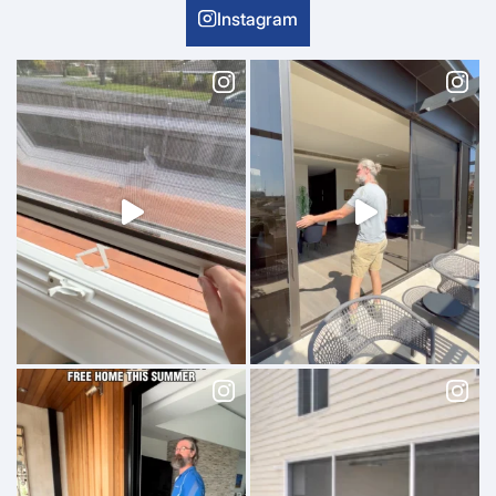
Instagram