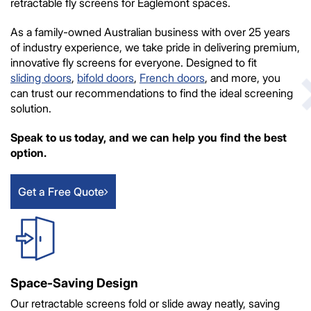
retractable fly screens for Eaglemont spaces.
As a family-owned Australian business with over 25 years
of industry experience, we take pride in delivering premium,
innovative fly screens for everyone. Designed to fit
sliding doors
,
bifold doors
,
French doors
, and more, you
can trust our recommendations to find the ideal screening
solution.
Speak to us today, and we can help you find the best
option.
Get a Free Quote
Space-Saving Design
Our retractable screens fold or slide away neatly, saving