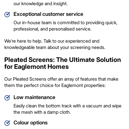
our knowledge and insight.
Exceptional customer service
Our in-house team is committed to providing quick,
professional, and personalised service.
We’re here to help. Talk to our experienced and
knowledgeable team about your screening needs.
Pleated Screens: The Ultimate Solution
for Eaglemont Homes
Our Pleated Screens offer an array of features that make
them the perfect choice for Eaglemont properties:
Low maintenance
Easily clean the bottom track with a vacuum and wipe
the mesh with a damp cloth.
Colour options