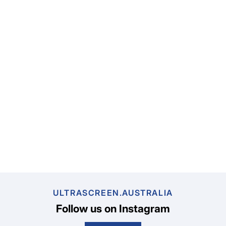
ULTRASCREEN.AUSTRALIA
Follow us on Instagram