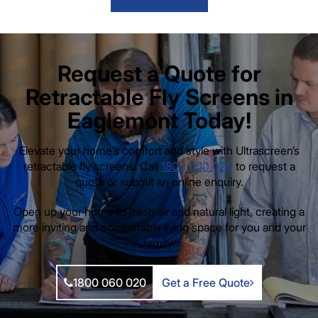
Request a Quote for
Retractable Fly Screens in
Eaglemont Today!
Elevate your home’s comfort and style with Ultrascreen’s
retractable fly screens. Call
1800 060 020
to request a
quote or submit an online enquiry.
Open up your home to fresh air and natural light, creating a
more inviting and comfortable living space for you and your
family.
1800 060 020
Get a Free Quote