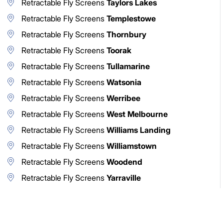
Retractable Fly Screens
Taylors Lakes
Retractable Fly Screens
Templestowe
Retractable Fly Screens
Thornbury
Retractable Fly Screens
Toorak
Retractable Fly Screens
Tullamarine
Retractable Fly Screens
Watsonia
Retractable Fly Screens
Werribee
Retractable Fly Screens
West Melbourne
Retractable Fly Screens
Williams Landing
Retractable Fly Screens
Williamstown
Retractable Fly Screens
Woodend
Retractable Fly Screens
Yarraville