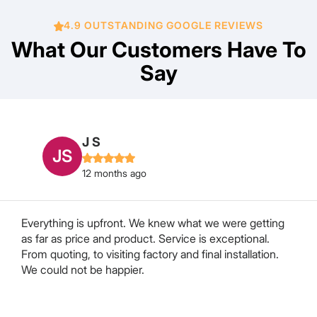
4.9 OUTSTANDING GOOGLE REVIEWS
What Our Customers Have To
Say
Marcia Bourke
MB
12 months ago
We approached Chris to have our retractable pleated
flyscreen door repaired or replaced in our Motorhome.
After some searching and a lot of “we can’t do it” from
a lot of companies Chris decided he would attempt to
repair it. After a week or so Hayley rang me to say...
Read More