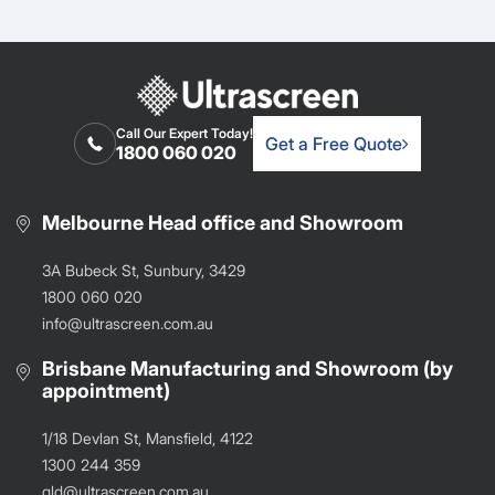
Call Our Expert Today!
Get a Free Quote
1800 060 020
Melbourne Head office and Showroom
3A Bubeck St, Sunbury, 3429
1800 060 020
info@ultrascreen.com.au
Brisbane Manufacturing and Showroom (by
appointment)
1/18 Devlan St, Mansfield, 4122
1300 244 359
qld@ultrascreen.com.au