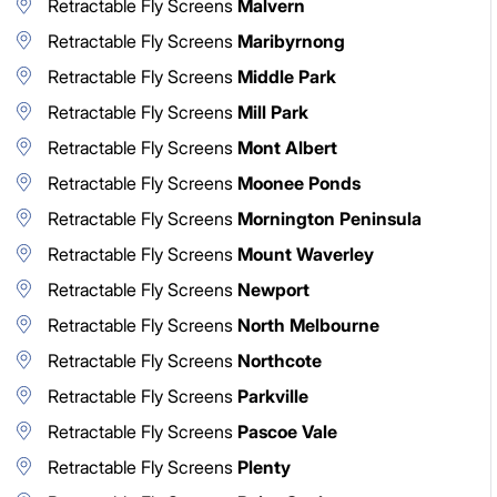
Retractable Fly Screens
Malvern
Retractable Fly Screens
Maribyrnong
Retractable Fly Screens
Middle Park
Retractable Fly Screens
Mill Park
Retractable Fly Screens
Mont Albert
Retractable Fly Screens
Moonee Ponds
Retractable Fly Screens
Mornington Peninsula
Retractable Fly Screens
Mount Waverley
Retractable Fly Screens
Newport
Retractable Fly Screens
North Melbourne
Retractable Fly Screens
Northcote
Retractable Fly Screens
Parkville
Retractable Fly Screens
Pascoe Vale
Retractable Fly Screens
Plenty