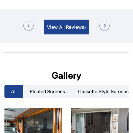
View All Reviews
Gallery
All
Pleated Screens
Cassette Style Screens