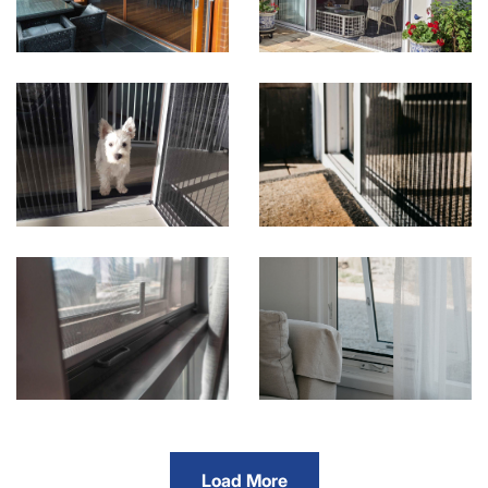
Load More