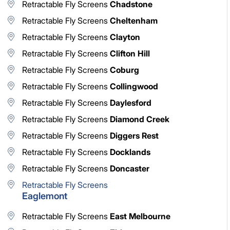
Retractable Fly Screens
Chadstone
Retractable Fly Screens
Cheltenham
Retractable Fly Screens
Clayton
Retractable Fly Screens
Clifton Hill
Retractable Fly Screens
Coburg
Retractable Fly Screens
Collingwood
Retractable Fly Screens
Daylesford
Retractable Fly Screens
Diamond Creek
Retractable Fly Screens
Diggers Rest
Retractable Fly Screens
Docklands
Retractable Fly Screens
Doncaster
Retractable Fly Screens
Eaglemont
Retractable Fly Screens
East Melbourne