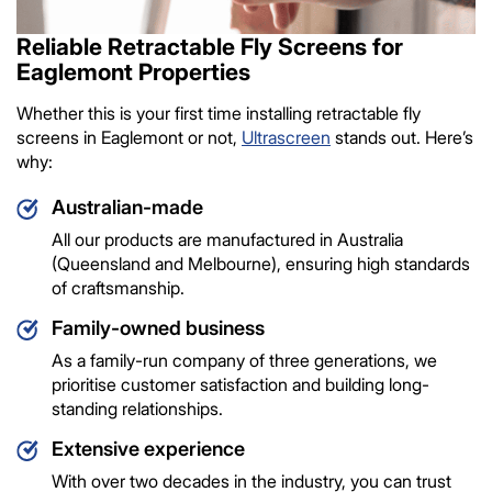
Reliable Retractable Fly Screens for
Eaglemont Properties
Whether this is your first time installing retractable fly
screens in Eaglemont or not,
Ultrascreen
stands out. Here’s
why:
Australian-made
All our products are manufactured in Australia
(Queensland and Melbourne), ensuring high standards
of craftsmanship.
Family-owned business
As a family-run company of three generations, we
prioritise customer satisfaction and building long-
standing relationships.
Extensive experience
With over two decades in the industry, you can trust