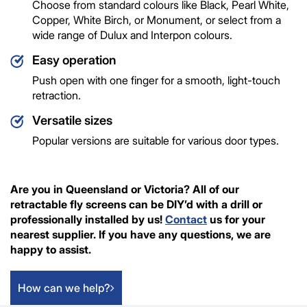
Choose from standard colours like Black, Pearl White,
Copper, White Birch, or Monument, or select from a
wide range of Dulux and Interpon colours.
Easy operation
Push open with one finger for a smooth, light-touch
retraction.
Versatile sizes
Popular versions are suitable for various door types.
Are you in Queensland or Victoria? All of our
retractable fly screens can be DIY’d with a drill or
professionally installed by us!
Contact
us for your
nearest supplier. If you have any questions, we are
happy to assist.
How can we help?