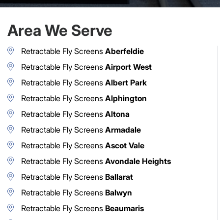
Area We Serve
Retractable Fly Screens
Aberfeldie
Retractable Fly Screens
Airport West
Retractable Fly Screens
Albert Park
Retractable Fly Screens
Alphington
Retractable Fly Screens
Altona
Retractable Fly Screens
Armadale
Retractable Fly Screens
Ascot Vale
Retractable Fly Screens
Avondale Heights
Retractable Fly Screens
Ballarat
Retractable Fly Screens
Balwyn
Retractable Fly Screens
Beaumaris