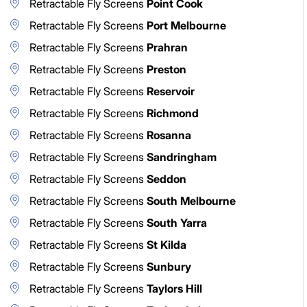
Retractable Fly Screens
Point Cook
Retractable Fly Screens
Port Melbourne
Retractable Fly Screens
Prahran
Retractable Fly Screens
Preston
Retractable Fly Screens
Reservoir
Retractable Fly Screens
Richmond
Retractable Fly Screens
Rosanna
Retractable Fly Screens
Sandringham
Retractable Fly Screens
Seddon
Retractable Fly Screens
South Melbourne
Retractable Fly Screens
South Yarra
Retractable Fly Screens
St Kilda
Retractable Fly Screens
Sunbury
Retractable Fly Screens
Taylors Hill