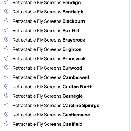
Retractable Fly Screens
Bendigo
Retractable Fly Screens
Bentleigh
Retractable Fly Screens
Blackburn
Retractable Fly Screens
Box Hill
Retractable Fly Screens
Braybrook
Retractable Fly Screens
Brighton
Retractable Fly Screens
Brunswick
Retractable Fly Screens
Burwood
Retractable Fly Screens
Camberwell
Retractable Fly Screens
Carlton North
Retractable Fly Screens
Carnegie
Retractable Fly Screens
Caroline Spinrgs
Retractable Fly Screens
Castlemaine
Retractable Fly Screens
Caulfield