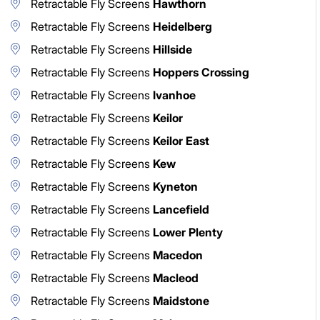
Retractable Fly Screens
Hawthorn
Retractable Fly Screens
Heidelberg
Retractable Fly Screens
Hillside
Retractable Fly Screens
Hoppers Crossing
Retractable Fly Screens
Ivanhoe
Retractable Fly Screens
Keilor
Retractable Fly Screens
Keilor East
Retractable Fly Screens
Kew
Retractable Fly Screens
Kyneton
Retractable Fly Screens
Lancefield
Retractable Fly Screens
Lower Plenty
Retractable Fly Screens
Macedon
Retractable Fly Screens
Macleod
Retractable Fly Screens
Maidstone