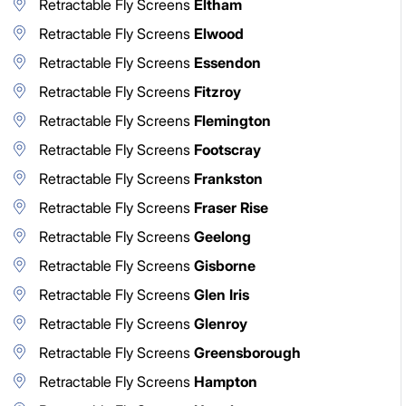
Retractable Fly Screens
Eltham
Retractable Fly Screens
Elwood
Retractable Fly Screens
Essendon
Retractable Fly Screens
Fitzroy
Retractable Fly Screens
Flemington
Retractable Fly Screens
Footscray
Retractable Fly Screens
Frankston
Retractable Fly Screens
Fraser Rise
Retractable Fly Screens
Geelong
Retractable Fly Screens
Gisborne
Retractable Fly Screens
Glen Iris
Retractable Fly Screens
Glenroy
Retractable Fly Screens
Greensborough
Retractable Fly Screens
Hampton