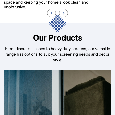
space and keeping your home's look clean and
unobtrusive.
Our Products
From discrete finishes to heavy duty screens, our versatile
range has options to suit your screening needs and decor
style.