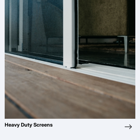
Pleated Screens