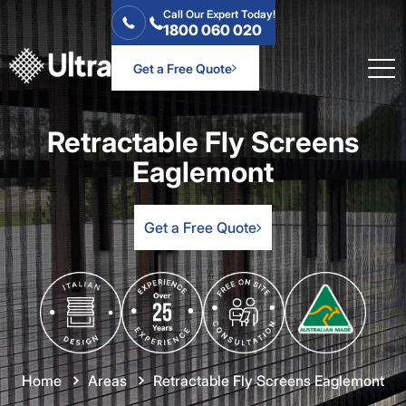
Call Our Expert Today!
1800 060 020
Get a Free Quote
Retractable Fly Screens
Eaglemont
Get a Free Quote
Home
Areas
Retractable Fly Screens Eaglemont