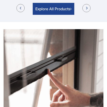
Explore All Products