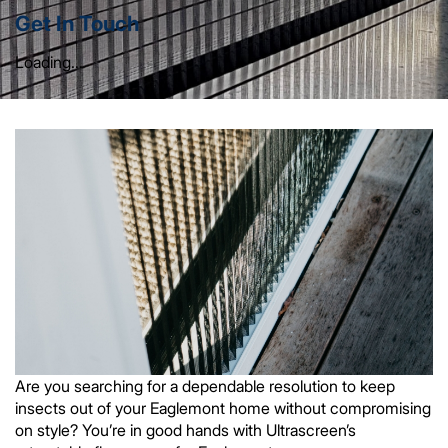
Get In Touch
Loading...
Are you searching for a dependable resolution to keep
insects out of your Eaglemont home without compromising
on style? You’re in good hands with Ultrascreen’s