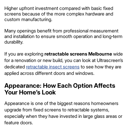
Higher upfront investment compared with basic fixed
screens because of the more complex hardware and
custom manufacturing.
Many openings benefit from professional measurement
and installation to ensure smooth operation and long‑term
durability.
If you are exploring
retractable screens Melbourne
wide
for a renovation or new build, you can look at Ultrascreen’s
dedicated
retractable insect screens
to see how they are
applied across different doors and windows.
Appearance: How Each Option Affects
Your Home’s Look
Appearance is one of the biggest reasons homeowners
upgrade from fixed screens to retractable systems,
especially when they have invested in large glass areas or
feature doors.