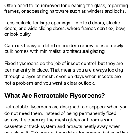
Often need to be removed for cleaning the glass, repainting
frames, or accessing hardware such as winders and locks.
Less suitable for large openings like bifold doors, stacker
doors, and wide sliding doors, where frames can flex, bow,
or look bulky.
Can look heavy or dated on modern renovations or newly
built homes with minimalist, architectural glazing.
Fixed flyscreens do the job of insect control, but they are
permanently in place. That means you are always looking
through a layer of mesh, even on days when insects are
not a problem and you want a clear outlook.
What Are Retractable Flyscreens?
Retractable flyscreens are designed to disappear when you
do not need them. Instead of being permanently fixed
across the opening, the mesh glides out from a slim
cassette or track system and retracts neatly away when
you close it. This makes them ideal for homes that prioritise