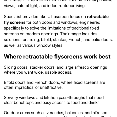
views, natural light, and indoor‑outdoor living.
Specialist providers like Ultrascreen focus on
retractable
fly screens
for both doors and windows, engineered
specifically to solve the limitations of traditional fixed
screens on modern openings. Their range includes
solutions for sliding, bifold, stacker, French, and patio doors,
as well as various window styles.
Where retractable flyscreens work best
Sliding doors, stacker doors, and large alfresco openings
where you want wide, usable access.
Bifold doors and French doors, where fixed screens are
often impractical or unattractive.
Servery windows and kitchen pass‑throughs that need
clear benchtops and easy access to food and drinks.
Outdoor areas such as verandas, balconies, and alfresco