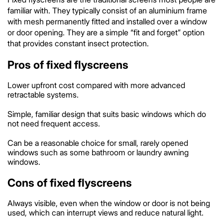
familiar with. They typically consist of an aluminium frame
with mesh permanently fitted and installed over a window
or door opening. They are a simple “fit and forget” option
that provides constant insect protection.
Pros of fixed flyscreens
Lower upfront cost compared with more advanced
retractable systems.
Simple, familiar design that suits basic windows which do
not need frequent access.
Can be a reasonable choice for small, rarely opened
windows such as some bathroom or laundry awning
windows.
Cons of fixed flyscreens
Always visible, even when the window or door is not being
used, which can interrupt views and reduce natural light.