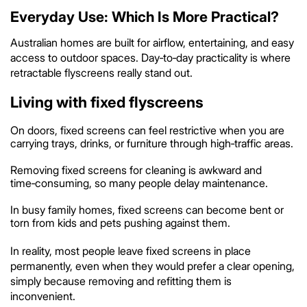
Everyday Use: Which Is More Practical?
Australian homes are built for airflow, entertaining, and easy
access to outdoor spaces. Day‑to‑day practicality is where
retractable flyscreens really stand out.
Living with fixed flyscreens
On doors, fixed screens can feel restrictive when you are
carrying trays, drinks, or furniture through high‑traffic areas.
Removing fixed screens for cleaning is awkward and
time‑consuming, so many people delay maintenance.
In busy family homes, fixed screens can become bent or
torn from kids and pets pushing against them.
In reality, most people leave fixed screens in place
permanently, even when they would prefer a clear opening,
simply because removing and refitting them is
inconvenient.