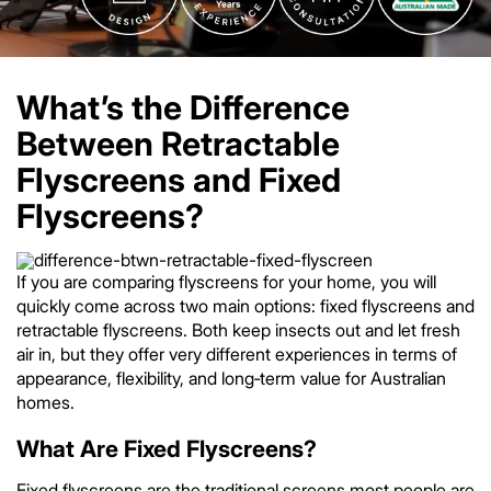
What’s the Difference
Between Retractable
Flyscreens and Fixed
Flyscreens?
If you are comparing flyscreens for your home, you will
quickly come across two main options: fixed flyscreens and
retractable flyscreens. Both keep insects out and let fresh
air in, but they offer very different experiences in terms of
appearance, flexibility, and long‑term value for Australian
homes.
What Are Fixed Flyscreens?
Fixed flyscreens are the traditional screens most people are