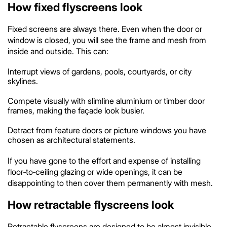
How fixed flyscreens look
Fixed screens are always there. Even when the door or
window is closed, you will see the frame and mesh from
inside and outside. This can:
Interrupt views of gardens, pools, courtyards, or city
skylines.
Compete visually with slimline aluminium or timber door
frames, making the façade look busier.
Detract from feature doors or picture windows you have
chosen as architectural statements.
If you have gone to the effort and expense of installing
floor‑to‑ceiling glazing or wide openings, it can be
disappointing to then cover them permanently with mesh.
How retractable flyscreens look
Retractable flyscreens are designed to be almost invisible