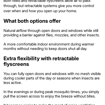
Both fixed and retractable flyscreens allow air to pass
through, but retractable systems give you more control
over when and how you open up your home.
What both options offer
Natural airflow through open doors and windows while still
providing a barrier against flies, mozzies, and other insects.
A more comfortable indoor environment during warmer
months without needing to keep doors shut all day.
Extra flexibility with retractable
flyscreens
You can fully open doors and windows with no mesh visible
during cooler parts of the day or seasons when insects are
less active.
In the evenings or during peak mosquito times, you simply
pull the screen across to enjoy the breeze without bites.