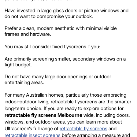
Have invested in large glass doors or picture windows and
do not want to compromise your outlook.
Prefer a clean, modern aesthetic with minimal visible
frames and hardware.
You may still consider fixed flyscreens if you:
Are primarily screening smaller, secondary windows on a
tight budget.
Do not have many large door openings or outdoor
entertaining areas.
For many Australian homes, particularly those embracing
indoor‑outdoor living, retractable flyscreens are the smarter
long‑term choice. If you are ready to explore options for
retractable fly screens Melbourne
wide, including doors,
windows, and outdoor areas, you can learn more about
Ultrascreen’s full range of
retractable fly screens
and
retractable insect screens
before arranging a measure and