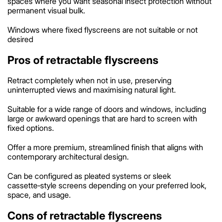
spaces where you want seasonal insect protection without
permanent visual bulk.
Windows where fixed flyscreens are not suitable or not
desired
Pros of retractable flyscreens
Retract completely when not in use, preserving
uninterrupted views and maximising natural light.
Suitable for a wide range of doors and windows, including
large or awkward openings that are hard to screen with
fixed options.
Offer a more premium, streamlined finish that aligns with
contemporary architectural design.
Can be configured as pleated systems or sleek
cassette‑style screens depending on your preferred look,
space, and usage.
Cons of retractable flyscreens