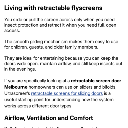
Living with retractable flyscreens
You slide or pull the screen across only when you need
insect protection and retract it when you need full, open
access.
The smooth gliding mechanism makes them easy to use
for children, guests, and older family members.
They are ideal for entertaining because you can keep the
doors wide open, maintain airflow, and still keep insects out
in the evenings.
If you are specifically looking at a
retractable screen door
Melbourne
homeowners can use on sliders and bifolds,
Ultrascreen’s
retractable screens for sliding doors
is a
useful starting point for understanding how the system
works across different door types.
Airflow, Ventilation and Comfort