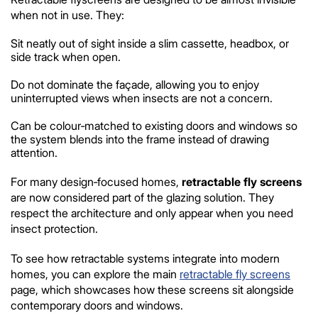
when not in use. They:
Sit neatly out of sight inside a slim cassette, headbox, or
side track when open.
Do not dominate the façade, allowing you to enjoy
uninterrupted views when insects are not a concern.
Can be colour‑matched to existing doors and windows so
the system blends into the frame instead of drawing
attention.
For many design‑focused homes,
retractable fly screens
are now considered part of the glazing solution. They
respect the architecture and only appear when you need
insect protection.
To see how retractable systems integrate into modern
homes, you can explore the main
retractable fly screens
page, which showcases how these screens sit alongside
contemporary doors and windows.