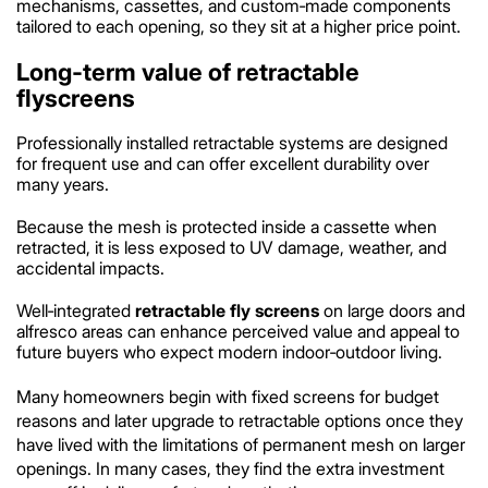
mechanisms, cassettes, and custom‑made components
tailored to each opening, so they sit at a higher price point.
Long‑term value of retractable
flyscreens
Professionally installed retractable systems are designed
for frequent use and can offer excellent durability over
many years.
Because the mesh is protected inside a cassette when
retracted, it is less exposed to UV damage, weather, and
accidental impacts.
Well‑integrated
retractable fly screens
on large doors and
alfresco areas can enhance perceived value and appeal to
future buyers who expect modern indoor‑outdoor living.
Many homeowners begin with fixed screens for budget
reasons and later upgrade to retractable options once they
have lived with the limitations of permanent mesh on larger
openings. In many cases, they find the extra investment