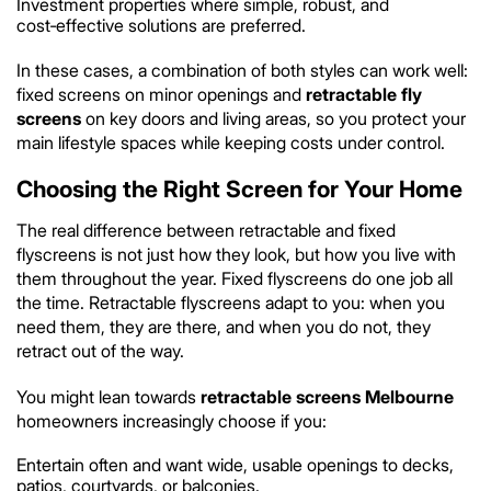
Investment properties where simple, robust, and
cost‑effective solutions are preferred.
In these cases, a combination of both styles can work well:
fixed screens on minor openings and
retractable fly
screens
on key doors and living areas, so you protect your
main lifestyle spaces while keeping costs under control.
Choosing the Right Screen for Your Home
The real difference between retractable and fixed
flyscreens is not just how they look, but how you live with
them throughout the year. Fixed flyscreens do one job all
the time. Retractable flyscreens adapt to you: when you
need them, they are there, and when you do not, they
retract out of the way.
You might lean towards
retractable screens Melbourne
homeowners increasingly choose if you:
Entertain often and want wide, usable openings to decks,
patios, courtyards, or balconies.