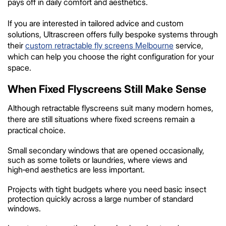
pays off in daily comfort and aesthetics.
If you are interested in tailored advice and custom
solutions, Ultrascreen offers fully bespoke systems through
their
custom retractable fly screens Melbourne
service,
which can help you choose the right configuration for your
space.
When Fixed Flyscreens Still Make Sense
Although retractable flyscreens suit many modern homes,
there are still situations where fixed screens remain a
practical choice.
Small secondary windows that are opened occasionally,
such as some toilets or laundries, where views and
high‑end aesthetics are less important.
Projects with tight budgets where you need basic insect
protection quickly across a large number of standard
windows.