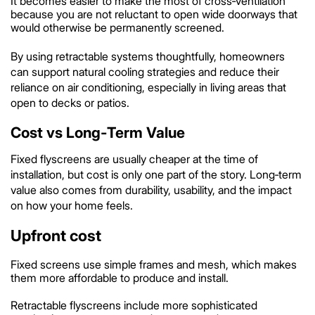
It becomes easier to make the most of cross‑ventilation
because you are not reluctant to open wide doorways that
would otherwise be permanently screened.
By using retractable systems thoughtfully, homeowners
can support natural cooling strategies and reduce their
reliance on air conditioning, especially in living areas that
open to decks or patios.
Cost vs Long‑Term Value
Fixed flyscreens are usually cheaper at the time of
installation, but cost is only one part of the story. Long‑term
value also comes from durability, usability, and the impact
on how your home feels.
Upfront cost
Fixed screens use simple frames and mesh, which makes
them more affordable to produce and install.
Retractable flyscreens include more sophisticated