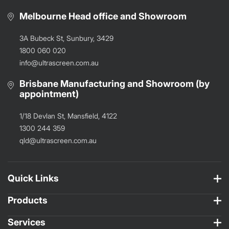
Melbourne Head office and Showroom
3A Bubeck St, Sunbury, 3429
1800 060 020
info@ultrascreen.com.au
Brisbane Manufacturing and Showroom (by
appointment)
1/18 Devlan St, Mansfield, 4122
1300 244 359
qld@ultrascreen.com.au
Quick Links
Products
Services