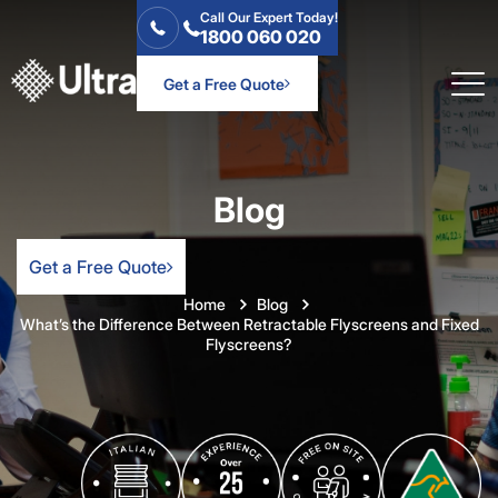
Call Our Expert Today!
1800 060 020
Get a Free Quote
Blog
Get a Free Quote
Home
Blog
What’s the Difference Between Retractable Flyscreens and Fixed
Flyscreens?