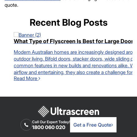
quote.
Recent Blog Posts
What Type of Flyscreen Is Best for Large Door
Modern Australian homes are increasingly designed arou
outdoor living. Bifold doors, stacker doors, wide sliding
common features in new builds and renovations alike. While
airflow and entertaining, they also create a challenge fo
Read More
Call Our Expert Today!
Get a Free Quote
1800 060 020